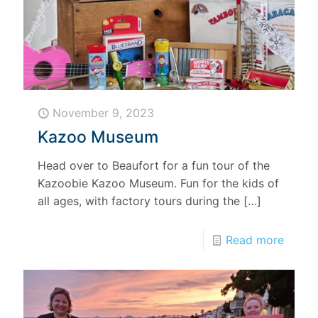
November 9, 2023
Kazoo Museum
Head over to Beaufort for a fun tour of the
Kazoobie Kazoo Museum. Fun for the kids of
all ages, with factory tours during the
[…]
Read more