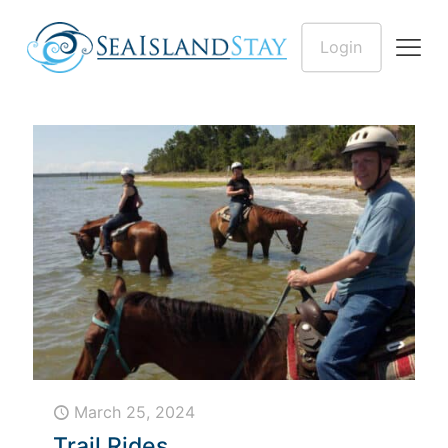
Login
March 25, 2024
Trail Rides