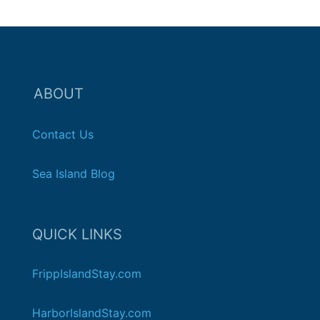
ABOUT
Contact Us
Sea Island Blog
QUICK LINKS
FrippIslandStay.com
HarborIslandStay.com