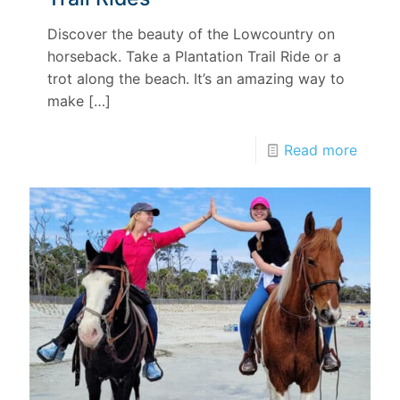
Discover the beauty of the Lowcountry on
horseback. Take a Plantation Trail Ride or a
trot along the beach. It’s an amazing way to
make
[…]
Read more