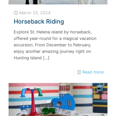
March 25, 2024
Horseback Riding
Explore St. Helena island by horseback,
offered year-round for a magical vacation
excursion. From December to February,
enjoy another amazing journey right on
Hunting Island
[…]
Read more