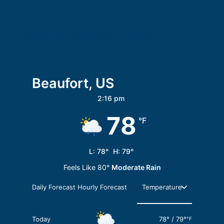
HOST ON SEAISLANDSTAY
Beaufort, US
2:16 pm
78
°F
L:
78
°
H:
79
°
Feels Like
80
°
Moderate Rain
Daily Forecast
Hourly Forecast
Today
78
°
/
79
°
°F