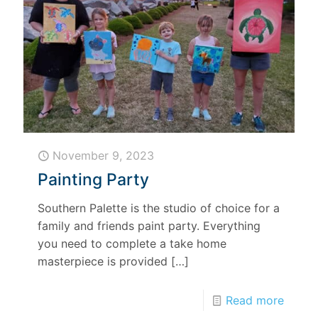
November 9, 2023
Painting Party
Southern Palette is the studio of choice for a
family and friends paint party. Everything
you need to complete a take home
masterpiece is provided
[…]
Read more