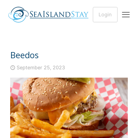
Login
Beedos
September 25, 2023