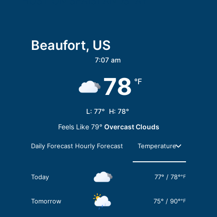
HOST ON SEAISLANDSTAY
Beaufort, US
7:07 am
78
°F
L:
77
°
H:
78
°
Feels Like
79
°
Overcast Clouds
Daily Forecast
Hourly Forecast
Today
77
°
/
78
°
°F
Tomorrow
75
°
/
90
°
°F