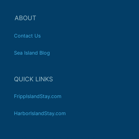
ABOUT
Contact Us
Sea Island Blog
QUICK LINKS
FrippIslandStay.com
HarborIslandStay.com