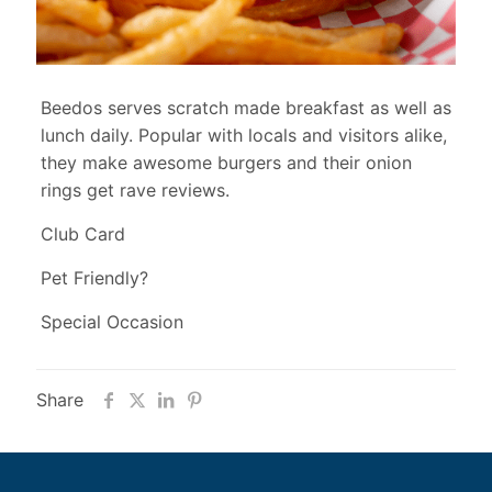
Beedos serves scratch made breakfast as well as
lunch daily. Popular with locals and visitors alike,
they make awesome burgers and their onion
rings get rave reviews.
Club Card
Pet Friendly?
Special Occasion
Share