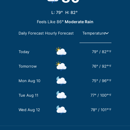
L:
79
°
H:
82
°
Feels Like
86
°
Moderate Rain
Daily Forecast
Hourly Forecast
Today
79
°
/
82
°
°F
Tomorrow
76
°
/
92
°
°F
Mon Aug 10
75
°
/
96
°
°F
Tue Aug 11
77
°
/
100
°
°F
Wed Aug 12
78
°
/
101
°
°F