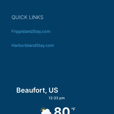
QUICK LINKS
FrippIslandStay.com
HarborIslandStay.com
HOST ON SEAISLANDSTAY
Beaufort, US
12:33 pm
80
°F