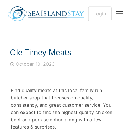
Login
Ole Timey Meats
October 10, 2023
Find quality meats at this local family run
butcher shop that focuses on quality,
consistency, and great customer service. You
can expect to find the highest quality chicken,
beef and pork selection along with a few
features & surprises.