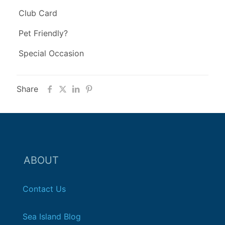
Club Card
Pet Friendly?
Special Occasion
Share
ABOUT
Contact Us
Sea Island Blog