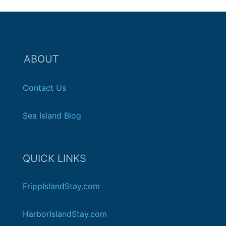
ABOUT
Contact Us
Sea Island Blog
QUICK LINKS
FrippIslandStay.com
HarborIslandStay.com