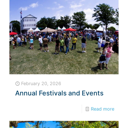
February 20, 2026
Annual Festivals and Events
Read more