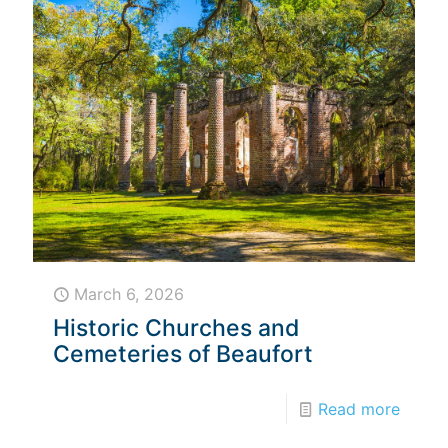
March 6, 2026
Historic Churches and
Cemeteries of Beaufort
Read more