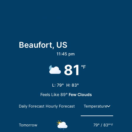
HOST ON SEAISLANDSTAY
Beaufort, US
11:45 pm
81
°F
L:
79
°
H:
83
°
Feels Like
89
°
Few Clouds
Daily Forecast
Hourly Forecast
Tomorrow
79
°
/
83
°
°F