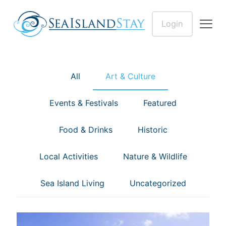
Login
All
Art & Culture
Events & Festivals
Featured
Food & Drinks
Historic
Local Activities
Nature & Wildlife
Sea Island Living
Uncategorized